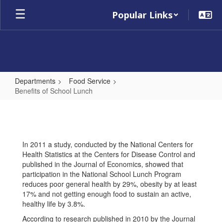
Skip
Popular Links
to
main
content
Departments
Food Service
Benefits of School Lunch
Benefits
of
School
In 2011 a study, conducted by the National Centers for
Lunch
Health Statistics at the Centers for Disease Control and
published in the Journal of Economics, showed that
participation in the National School Lunch Program
reduces poor general health by 29%, obesity by at least
17% and not getting enough food to sustain an active,
healthy life by 3.8%.
According to research published in 2010 by the Journal