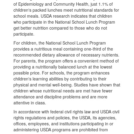
of Epidemiology and Community Health, just 1.1% of
children's packed lunches meet nutritional standards for
school meals. USDA research indicates that children
who participate in the National School Lunch Program
get better nutrition compared to those who do not
participate.
For children, the National School Lunch Program
provides a nutritious meal containing one-third of the
recommended dietary allowance of necessary nutrients.
For parents, the program offers a convenient method of
providing a nutritionally balanced lunch at the lowest
possible price. For schools, the program enhances
children's learning abilities by contributing to their
physical and mental well-being. Studies have shown that
children whose nutritional needs are met have fewer
attendance and discipline problems and are more
attentive in class.
In accordance with federal civil rights law and USDA civil
rights regulations and policies, the USDA, its agencies,
offices, employees, and institutions participating in or
administering USDA programs are prohibited from