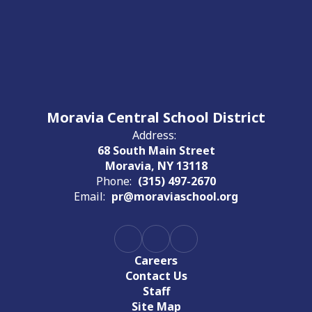
Moravia Central School District
Address:
68 South Main Street
Moravia, NY 13118
Phone:
(315) 497-2670
Email:
pr@moraviaschool.org
Careers
Contact Us
Staff
Site Map