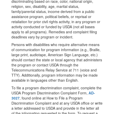
discriminating based on race, color, national origin,
religion, sex, disability, age, marital status,
family/parental status, income derived from a public
assistance program, political beliefs, or reprisal or
retaliation for prior civil rights activity, in any program or
activity conducted or funded by USDA (not all bases
apply to all programs). Remedies and complaint filing
deadlines vary by program or incident.
Persons with disabilities who require alternative means
of communication for program information (e.g., Braille,
large print, audiotape, American Sign Language, etc.)
should contact the state or local agency that administers
the program or contact USDA through the
Telecommunications Relay Service at 711 (voice and
TTY). Additionally, program information may be made
available in languages other than English.
To file a program discrimination complaint, complete the
USDA Program Discrimination Complaint Form,
AD-
3027
, found online at How to File a Program
Discrimination Complaint and at any USDA office or write
a letter addressed to USDA and provide in the letter all
of the information requested in the form. To request a