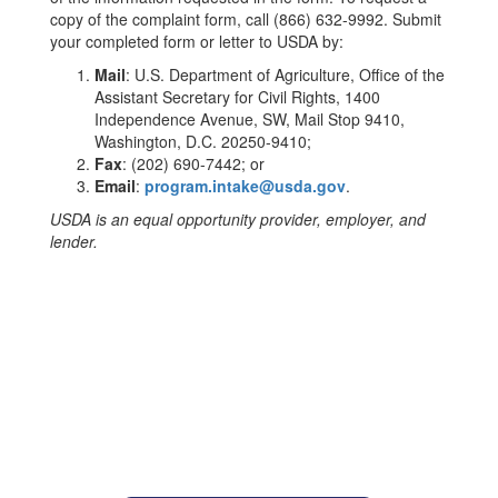
copy of the complaint form, call (866) 632-9992. Submit
your completed form or letter to USDA by:
Mail
: U.S. Department of Agriculture, Office of the
Assistant Secretary for Civil Rights, 1400
Independence Avenue, SW, Mail Stop 9410,
Washington, D.C. 20250-9410;
Fax
: (202) 690-7442; or
Email
:
program.intake@usda.gov
.
USDA is an equal opportunity provider, employer, and
lender.