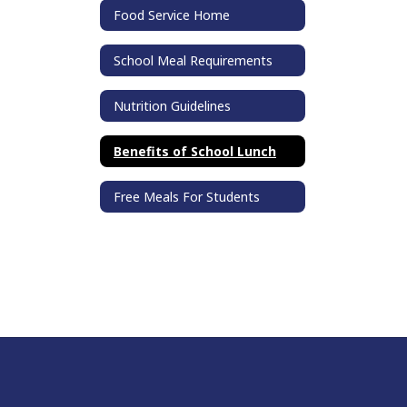
Food Service Home
School Meal Requirements
Nutrition Guidelines
Benefits of School Lunch
Free Meals For Students