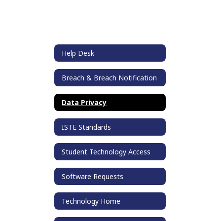
Help Desk
Breach & Breach Notification
Data Privacy
ISTE Standards
Student Technology Access
Software Requests
Technology Home