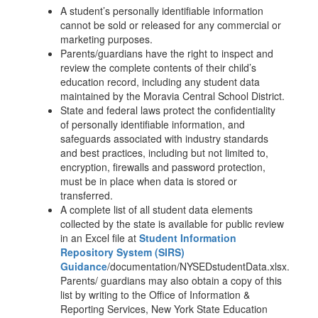
A student’s personally identifiable information
cannot be sold or released for any commercial or
marketing purposes.
Parents/guardians have the right to inspect and
review the complete contents of their child’s
education record, including any student data
maintained by the Moravia Central School District.
State and federal laws protect the confidentiality
of personally identifiable information, and
safeguards associated with industry standards
and best practices, including but not limited to,
encryption, firewalls and password protection,
must be in place when data is stored or
transferred.
A complete list of all student data elements
collected by the state is available for public review
in an Excel file at
Student Information
Repository System (SIRS)
Guidance
/documentation/NYSEDstudentData.xlsx.
Parents/ guardians may also obtain a copy of this
list by writing to the Office of Information &
Reporting Services, New York State Education