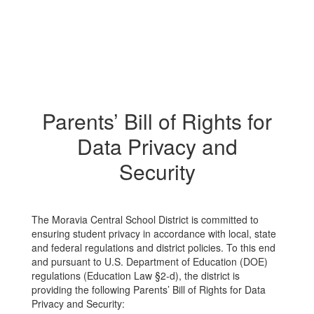
Parents’ Bill of Rights for
Data Privacy and
Security
The Moravia Central School District is committed to
ensuring student privacy in accordance with local, state
and federal regulations and district policies. To this end
and pursuant to U.S. Department of Education (DOE)
regulations (Education Law §2-d), the district is
providing the following Parents’ Bill of Rights for Data
Privacy and Security: