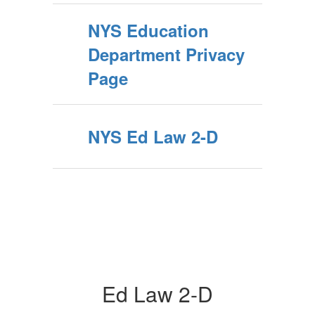
NYS Education
Department Privacy
Page
NYS Ed Law 2-D
Ed Law 2-D