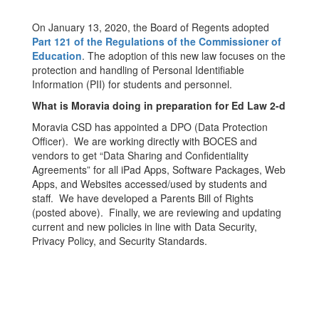
On January 13, 2020, the Board of Regents adopted
Part 121 of the Regulations of the Commissioner of
Education
. The adoption of this new law focuses on the
protection and handling of Personal Identifiable
Information (PII) for students and personnel.
What is Moravia doing in preparation for Ed Law 2-d
Moravia CSD has appointed a DPO (Data Protection
Officer). We are working directly with BOCES and
vendors to get “Data Sharing and Confidentiality
Agreements” for all iPad Apps, Software Packages, Web
Apps, and Websites accessed/used by students and
staff. We have developed a Parents Bill of Rights
(posted above). Finally, we are reviewing and updating
current and new policies in line with Data Security,
Privacy Policy, and Security Standards.