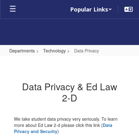
Skip
Popular Links
to
main
content
Departments
Technology
Data Privacy
Data
Privacy
Data Privacy & Ed Law
2-D
We take student data privacy very seriously. To learn
more about Ed Law 2-d please click this link (
Data
Privacy and Security
)