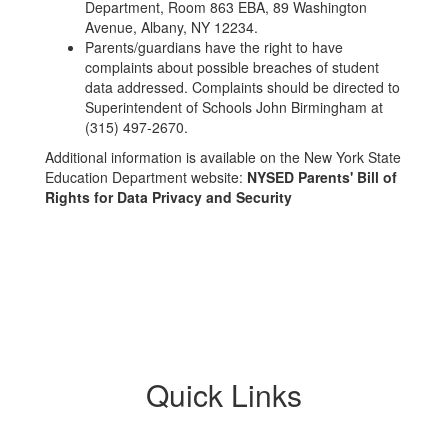
Department, Room 863 EBA, 89 Washington
Avenue, Albany, NY 12234.
Parents/guardians have the right to have
complaints about possible breaches of student
data addressed. Complaints should be directed to
Superintendent of Schools John Birmingham at
(315) 497-2670.
Additional information is available on the New York State
Education Department website:
NYSED Parents' Bill of
Rights for Data Privacy and Security
Quick Links