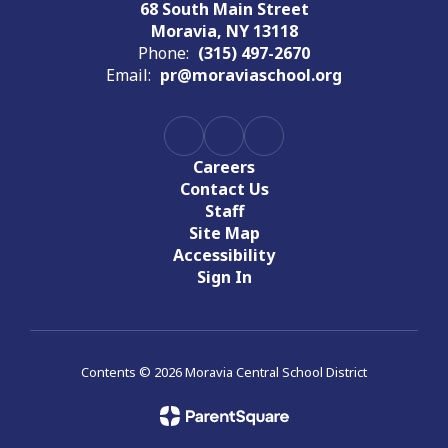
68 South Main Street
Moravia, NY 13118
Phone:
(315) 497-2670
Email:
pr@moraviaschool.org
Careers
Contact Us
Staff
Site Map
Accessibility
Sign In
Contents © 2026 Moravia Central School District