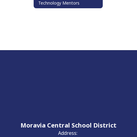
Technology Mentors
Moravia Central School District
Address: