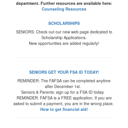
department. Further resources are available here:
Counseling Resources
SCHOLARSHIPS
SENIORS: Check out our new web page dedicated to
Scholarship Applications.
New opportunities are added regularly!
SENIORS GET YOUR FSA ID TODAY!
REMINDER: The FAFSA can be completed anytime
after December 1st.
Seniors & Parents: sign up for a FSA ID today.
REMINDER: FAFSA is a FREE application. If you are
asked to submit a payment, you are in the wrong place.
How to get financial aid!