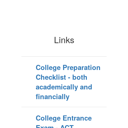
Links
College Preparation
Checklist - both
academically and
financially
College Entrance
Exam - ACT