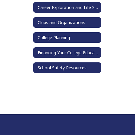
Career Exploration and Life Skills
Clubs and Organizations
College Planning
Financing Your College Education
School Safety Resources