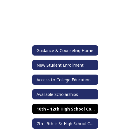
Guidance & Counseling Home
New Student Enrollment
Access to College Education (ACE)
Available Scholarships
10th - 12th High School Counseling
7th - 9th Jr. Sr. High School Counseling