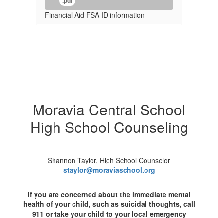
.pdf
Financial Aid FSA ID information
Moravia Central School
High School Counseling
Shannon Taylor, High School Counselor
staylor@moraviaschool.org
If you are concerned about the immediate mental
health of your child, such as suicidal thoughts, call
911 or take your child to your local emergency