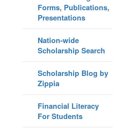
Forms, Publications,
Presentations
Nation-wide
Scholarship Search
Scholarship Blog by
Zippia
Financial Literacy
For Students