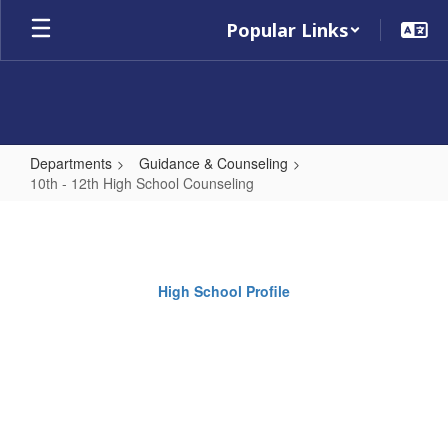
Skip
Popular Links
to
main
content
Departments
Guidance & Counseling
10th - 12th High School Counseling
10th
-
12th
High School Profile
High
School
Counseling