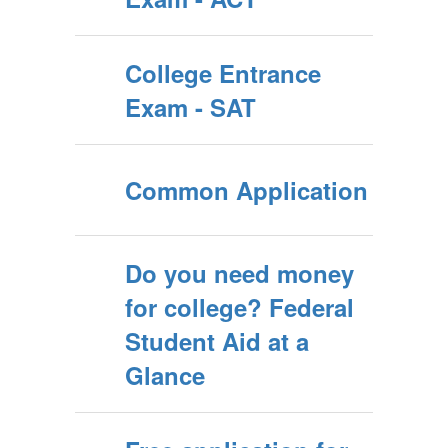
College Entrance
Exam - SAT
Common Application
Do you need money
for college? Federal
Student Aid at a
Glance