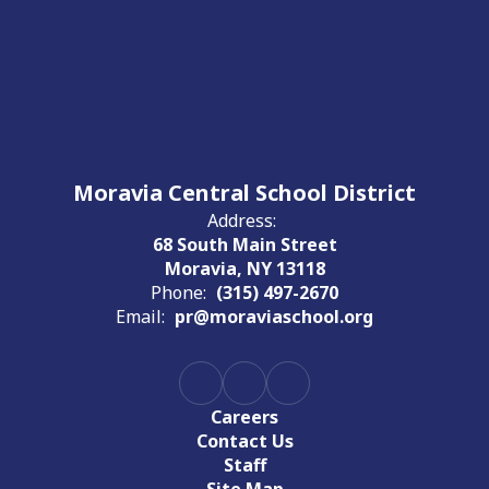
Moravia Central School District
Address:
68 South Main Street
Moravia, NY 13118
Phone:
(315) 497-2670
Email:
pr@moraviaschool.org
Careers
Contact Us
Staff