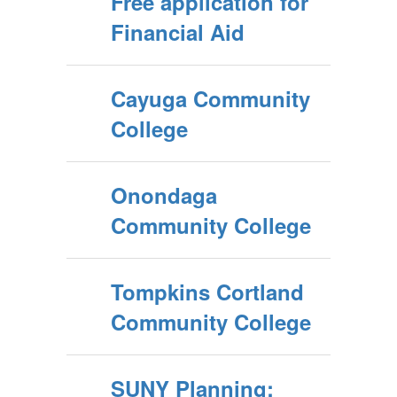
Free application for
Financial Aid
Cayuga Community
College
Onondaga
Community College
Tompkins Cortland
Community College
SUNY Planning: