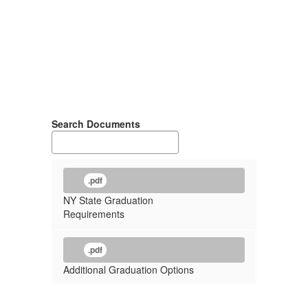
Search Documents
.pdf
NY State Graduation
Requirements
.pdf
Additional Graduation Options