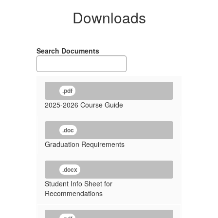
Downloads
Search Documents
.pdf
2025-2026 Course Guide
.doc
Graduation Requirements
.docx
Student Info Sheet for
Recommendations