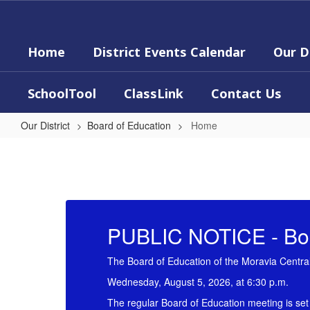
Skip
to
main
Home
District Events Calendar
Our D
content
SchoolTool
ClassLink
Contact Us
Our District
Board of Education
Home
Home
PUBLIC NOTICE - Boa
The Board of Education of the Moravia Central 
Wednesday, August 5, 2026, at 6:30 p.m.
The regular Board of Education meeting is set