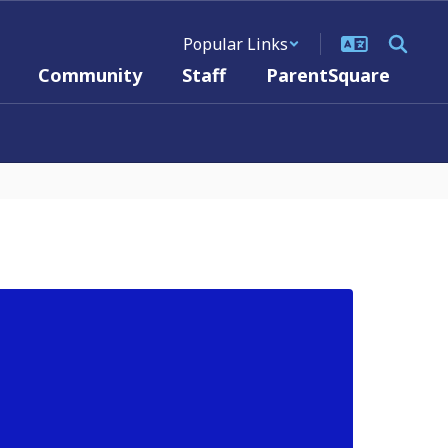
Popular Links
Community
Staff
ParentSquare
PU
The B
Wedne
The r