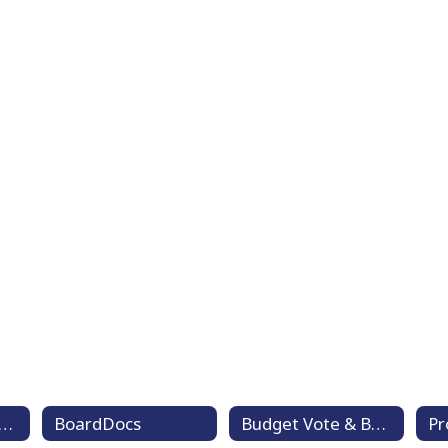
ard of Education Goals
BoardDocs
Budget Vote & Board Member Election