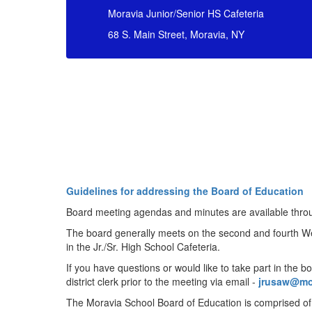
Moravia Junior/Senior HS Cafeteria
68 S. Main Street, Moravia, NY
Guidelines for addressing the Board of Education
Board meeting agendas and minutes are available thro
The board generally meets on the second and fourth W
in the Jr./Sr. High School Cafeteria.
If you have questions or would like to take part in the b
district clerk prior to the meeting via email -
jrusaw@mo
The Moravia School Board of Education is comprised o