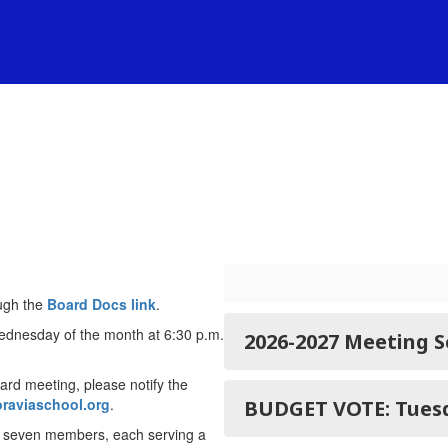
ugh the
Board Docs link
.
ednesday of the month at 6:30 p.m.
2026-2027 Meeting 
oard meeting, please notify the
raviaschool.org
.
BUDGET VO
f seven members, each serving a