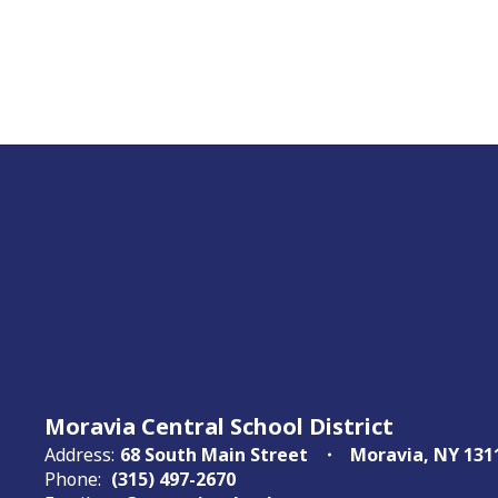
Moravia Central School District
Address:
68 South Main Street
Moravia, NY 131
Phone:
(315) 497-2670