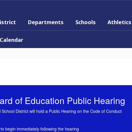
istrict
Departments
Schools
Athletics
Calendar
rd of Education Public Hearing
School District will hold a Public Hearing on the Code of Conduct
 to begin immediately following the hearing