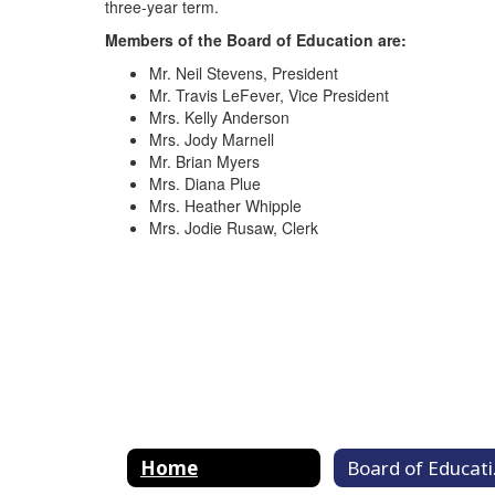
three-year term.
Members of the Board of Education are:
Mr. Neil Stevens, President
Mr. Travis LeFever, Vice President
Mrs. Kelly Anderson
Mrs. Jody Marnell
Mr. Brian Myers
Mrs. Diana Plue
Mrs. Heather Whipple
Mrs. Jodie Rusaw, Clerk
Home
Bo