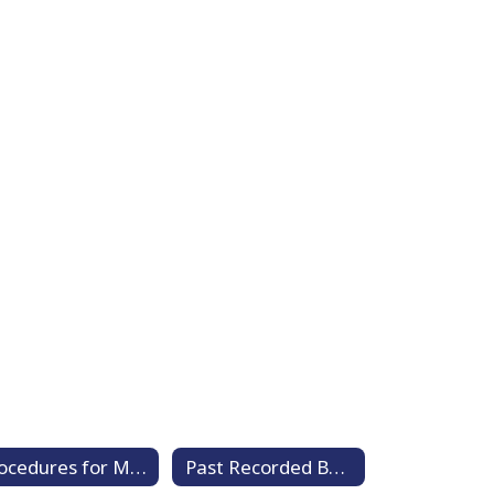
Procedures for Member Video Conferencing
Past Recorded Board Meetings