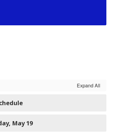
Morav
68 S.
Expand All
Schedule
TE: Tuesday, May 19