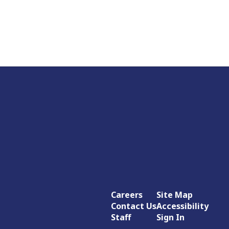
Careers
Site Map
Contact Us
Accessibility
Staff
Sign In