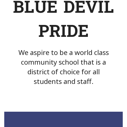
BLUE DEVIL
PRIDE
We aspire to be a world class
community school that is a
district of choice for all
students and staff.