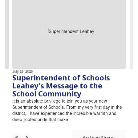
3
slides.
Use
the
next
and
previous
buttons
to
navigate.
July 29, 2026
Superintendent of Schools
Leahey's Message to the
School Community
It is an absolute privilege to join you as your new
Superintendent of Schools. From my very first day in the
district, I have experienced the incredible warmth and
deep-rooted pride that make
Archive News