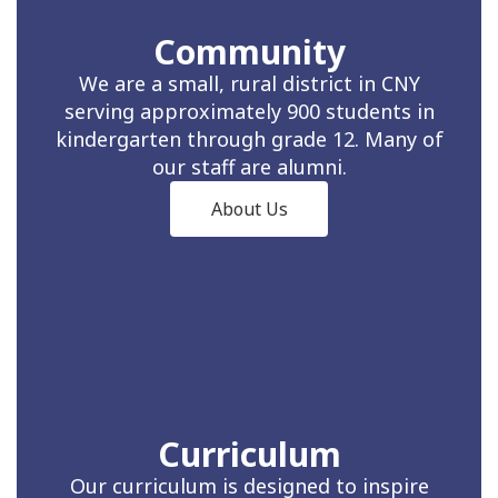
Community
We are a small, rural district in CNY
serving approximately 900 students in
kindergarten through grade 12. Many of
our staff are alumni.
About Us
Curriculum
Our curriculum is designed to inspire