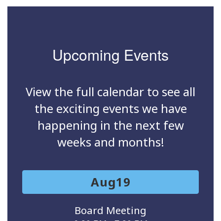
Upcoming Events
View the full calendar to see all
the exciting events we have
happening in the next few
weeks and months!
Contains
15
slides.
Use
the