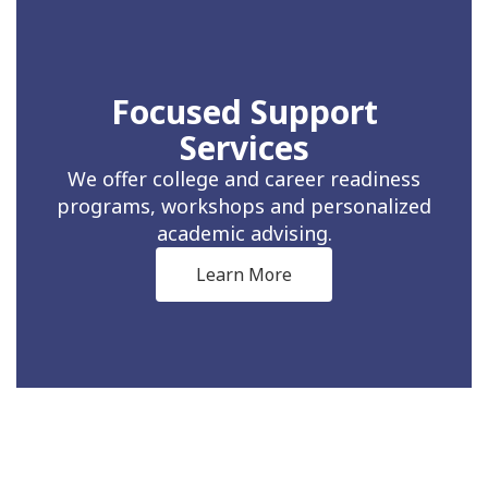
Focused Support
Services
We offer college and career readiness
programs, workshops and personalized
academic advising.
Learn More