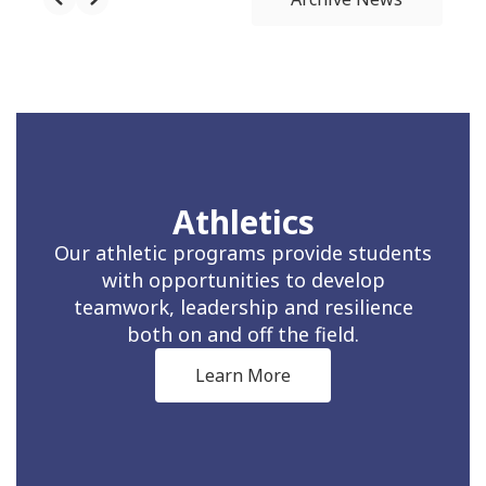
Athletics
Our athletic programs provide students
with opportunities to develop
teamwork, leadership and resilience
both on and off the field.
Learn More