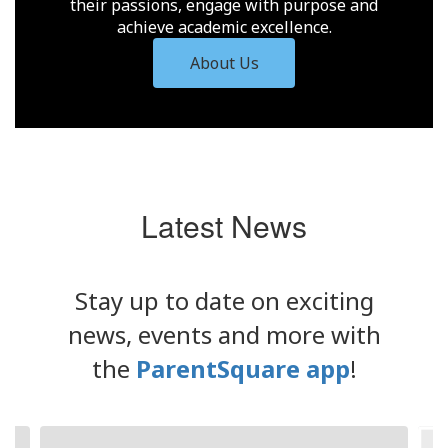
their passions, engage with purpose and
achieve academic excellence.
About Us
Latest News
Stay up to date on exciting
news, events and more with
the
ParentSquare app
!
Contains