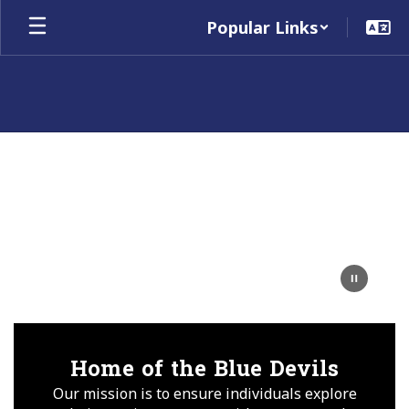
Skip
Popular Links
to
main
content
Homepage
Home of the Blue Devils
Our mission is to ensure individuals explore