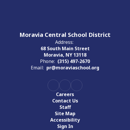
Moravia Central School District
Address:
68 South Main Street
Moravia, NY 13118
Phone:
(315) 497-2670
Email:
pr@moraviaschool.org
Careers
Contact Us
Staff
Site Map
Accessibility
Sign In