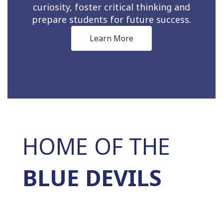
curiosity, foster critical thinking and
prepare students for future success.
Learn More
HOME OF THE
BLUE DEVILS