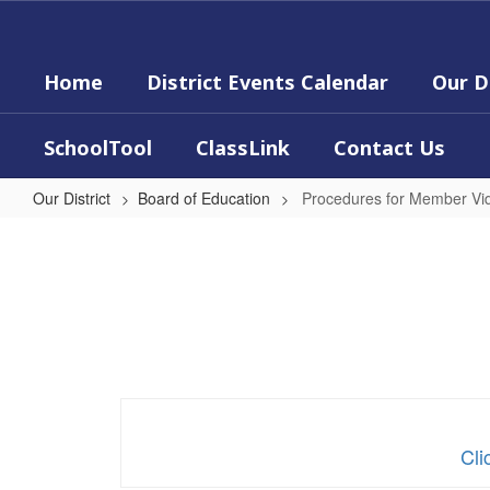
Skip
to
main
Home
District Events Calendar
Our D
content
SchoolTool
ClassLink
Contact Us
Our District
Board of Education
Procedures for Member Vi
Procedures
for
Member
Video
Conferencing
Cli