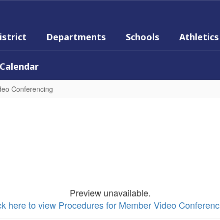
istrict
Departments
Schools
Athletics
Calendar
deo Conferencing
Preview unavailable.
ck here to view Procedures for Member Video Conferenc