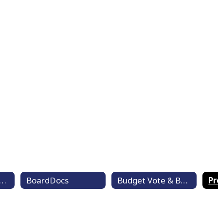
ard of Education Goals
BoardDocs
Budget Vote & Board Member Election