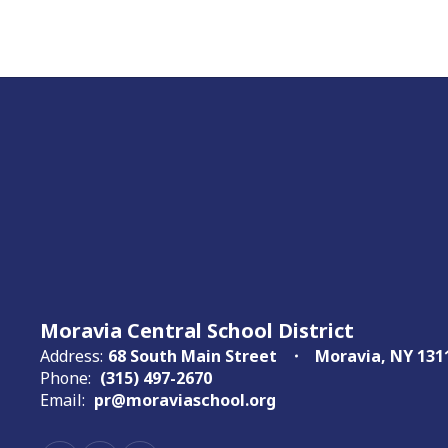
Moravia Central School District
Address:
68 South Main Street
Moravia, NY 131
Phone:
(315) 497-2670
Email:
pr@moraviaschool.org