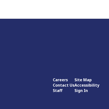
Careers
Site Map
Contact Us
Accessibility
Staff
Sign In