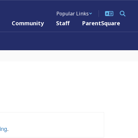
Popular Links
Community
Staff
ParentSquare
ing
.