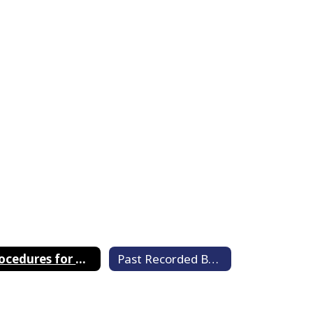
Procedures for Member Video Conferencing
Past Recorded Board Meetings